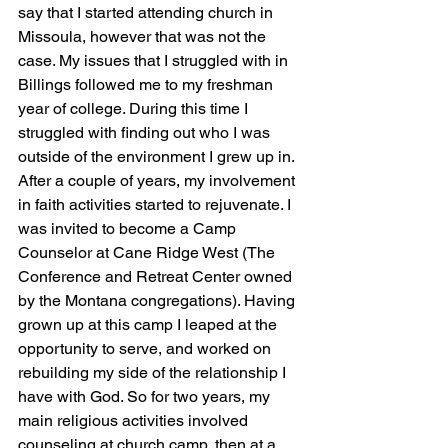
say that I started attending church in 
Missoula, however that was not the 
case. My issues that I struggled with in 
Billings followed me to my freshman 
year of college. During this time I 
struggled with finding out who I was 
outside of the environment I grew up in. 
After a couple of years, my involvement 
in faith activities started to rejuvenate. I 
was invited to become a Camp 
Counselor at Cane Ridge West (The 
Conference and Retreat Center owned 
by the Montana congregations). Having 
grown up at this camp I leaped at the 
opportunity to serve, and worked on 
rebuilding my side of the relationship I 
have with God. So for two years, my 
main religious activities involved 
counseling at church camp, then at a 