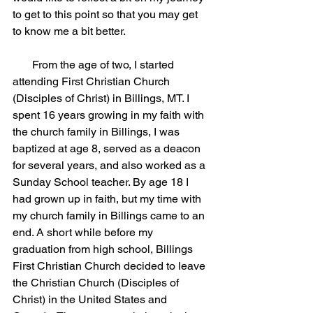
to get to this point so that you may get 
to know me a bit better.
       From the age of two, I started 
attending First Christian Church 
(Disciples of Christ) in Billings, MT. I 
spent 16 years growing in my faith with 
the church family in Billings, I was 
baptized at age 8, served as a deacon 
for several years, and also worked as a 
Sunday School teacher. By age 18 I 
had grown up in faith, but my time with 
my church family in Billings came to an 
end. A short while before my 
graduation from high school, Billings 
First Christian Church decided to leave 
the Christian Church (Disciples of 
Christ) in the United States and 