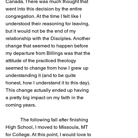
Canada. There was much thought that 
went into this decision by the entire 
congregation. At the time I felt like I 
understood their reasoning for leaving, 
but it would not be the end of my 
relationship with the Disciples. Another 
change that seemed to happen before 
my departure from Billings was that the 
attitude of the practiced theology 
seemed to change from how I grew up 
understanding it (and to be quite 
honest, how I understand it to this day). 
This change actually ended up having 
a pretty big impact on my faith in the 
coming years.
            The following fall after finishing 
High School, I moved to Missoula, MT 
for College. At this point, I would love to 