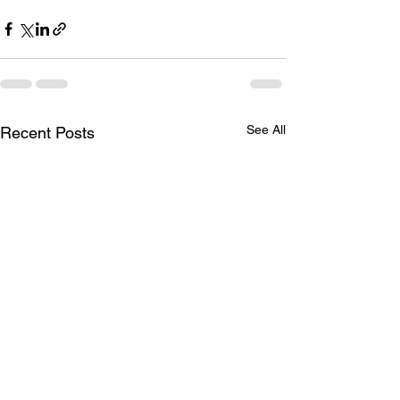
See All
Recent Posts