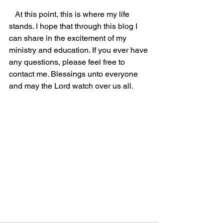
   At this point, this is where my life 
stands. I hope that through this blog I 
can share in the excitement of my 
ministry and education. If you ever have 
any questions, please feel free to 
contact me. Blessings unto everyone 
and may the Lord watch over us all.