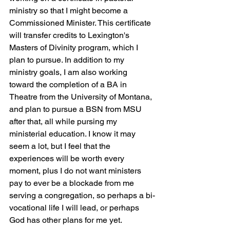
ministry so that I might become a 
Commissioned Minister. This certificate 
will transfer credits to Lexington's 
Masters of Divinity program, which I 
plan to pursue. In addition to my 
ministry goals, I am also working 
toward the completion of a BA in 
Theatre from the University of Montana, 
and plan to pursue a BSN from MSU 
after that, all while pursing my 
ministerial education. I know it may 
seem a lot, but I feel that the 
experiences will be worth every 
moment, plus I do not want ministers 
pay to ever be a blockade from me 
serving a congregation, so perhaps a bi-
vocational life I will lead, or perhaps 
God has other plans for me yet.