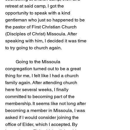
retreat at said camp, I got the 
opportunity to speak with a kind 
gentleman who just so happened to be 
the pastor of First Christian Church 
(Disciples of Christ) Missoula. After 
speaking with him, I decided it was time 
to try going to church again.
         Going to the Missoula 
congregation turned out to be a great 
thing for me, I felt like I had a church 
family again. After attending church 
here for several weeks, I finally 
committed to becoming part of the 
membership. It seems like not long after 
becoming a member in Missoula, I was 
asked if I would consider joining the 
office of Elder, which I accepted. By 