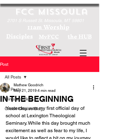
FCC Missoula
2701 S Russell St. Missoula, MT 59801
11am Worship
Disciples
the HUB
MyFCC
Post
All Posts
Mathew Goodrich
All Posts
May 21, 2019
4 min read
IN THE BEGINNING
Ministers Blog
Yesterday was my first official day of 
Green Chalice Blog
school at Lexington Theological 
Seminary. While this day brought much 
excitement as well as fear to my life, I 
would like to reflect a bit on my journey 