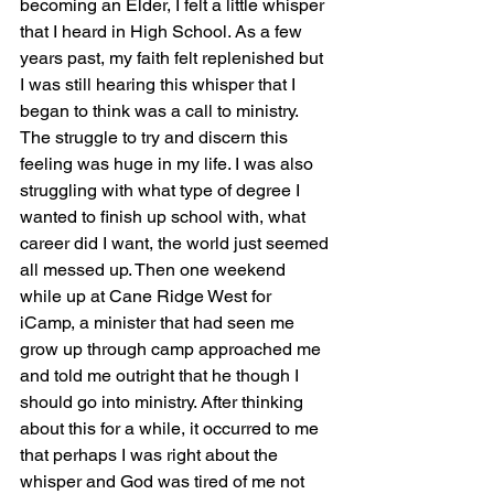
becoming an Elder, I felt a little whisper 
that I heard in High School. As a few 
years past, my faith felt replenished but 
I was still hearing this whisper that I 
began to think was a call to ministry. 
The struggle to try and discern this 
feeling was huge in my life. I was also 
struggling with what type of degree I 
wanted to finish up school with, what 
career did I want, the world just seemed 
all messed up. Then one weekend 
while up at Cane Ridge West for 
iCamp, a minister that had seen me 
grow up through camp approached me 
and told me outright that he though I 
should go into ministry. After thinking 
about this for a while, it occurred to me 
that perhaps I was right about the 
whisper and God was tired of me not 