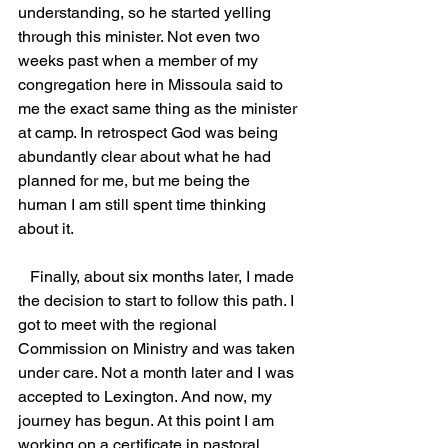
understanding, so he started yelling 
through this minister. Not even two 
weeks past when a member of my 
congregation here in Missoula said to 
me the exact same thing as the minister 
at camp. In retrospect God was being 
abundantly clear about what he had 
planned for me, but me being the 
human I am still spent time thinking 
about it.
   Finally, about six months later, I made 
the decision to start to follow this path. I 
got to meet with the regional 
Commission on Ministry and was taken 
under care. Not a month later and I was 
accepted to Lexington. And now, my 
journey has begun. At this point I am 
working on a certificate in pastoral 