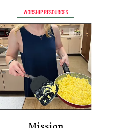
WORSHIP RESOURCES
Mission