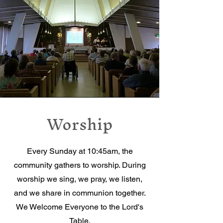
Worship
Every Sunday at 10:45am, the
community gathers to worship. During
worship we sing, we pray, we listen,
and we share in communion together.
We Welcome Everyone to the Lord's
Table.