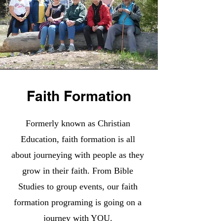
Faith Formation
Formerly known as Christian
Education, faith formation is all
about journeying with people as they
grow in their faith. From Bible
Studies to group events, our faith
formation programing is going on a
journey with YOU.