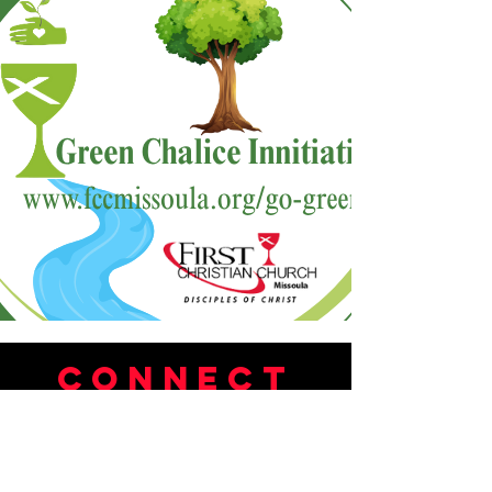
Connect
Tel:
406-549-7221
Email:
connect@fccmissoula.org