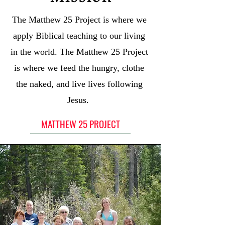
The Matthew 25 Project is where we
apply Biblical teaching to our living
in the world. The Matthew 25 Project
is where we feed the hungry, clothe
the naked, and live lives following
Jesus.
MATTHEW 25 PROJECT