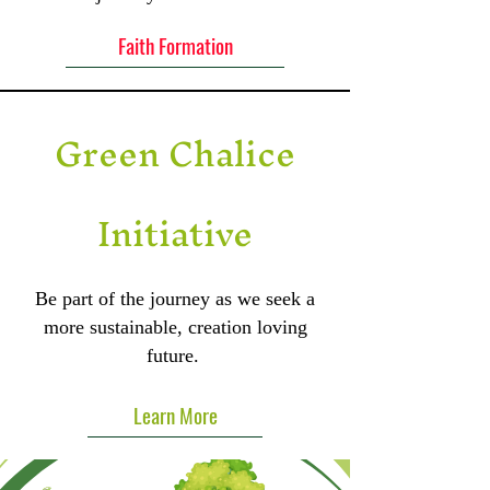
Faith Formation
Green Chalice
Initiative
Be part of the journey as we seek a
more sustainable, creation loving
future.
Learn More