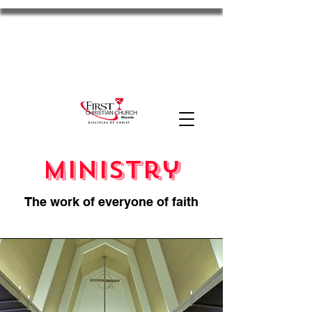
FCC Missoula
2701 S Russell St. Missoula, MT 59801
11am Worship
Disciples
the HUB
MyFCC
Ministry
The work of everyone of faith