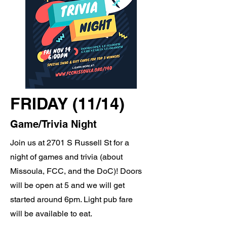
FRIDAY (11/14)
Game/Trivia Night
Join us at 2701 S Russell St for a
night of games and trivia (about
Missoula, FCC, and the DoC)! Doors
will be open at 5 and we will get
started around 6pm. Light pub fare
will be available to eat.