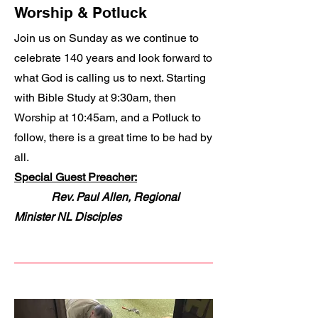
Worship & Potluck
Join us on Sunday as we continue to
celebrate 140 years and look forward to
what God is calling us to next. Starting
with Bible Study at 9:30am, then
Worship at 10:45am, and a Potluck to
follow, there is a great time to be had by
all.
Special Guest Preacher:
Rev. Paul Allen, Regional
Minister NL Disciples