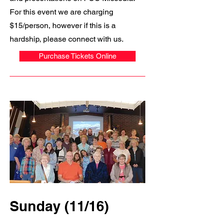
For this event we are charging
$15/person, however if this is a
hardship, please connect with us.
Purchase Tickets Online
Sunday (11/16)