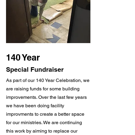
140 Year
Special Fundraiser
As part of our 140 Year Celebration, we
are raising funds for some building
improvements. Over the last few years
we have been doing facility
improvments to create a better space
for our ministries. We are continuing
this work by aiming to replace our