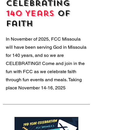
Celebrating
140 Years
of
Faith
In November of 2025, FCC Missoula
will have been serving God in Missoula
for 140 years, and so we are
CELEBRATING!! Come and join in the
fun with FCC as we celebrate faith
through fun events and meals. Taking
place November 14-16, 2025