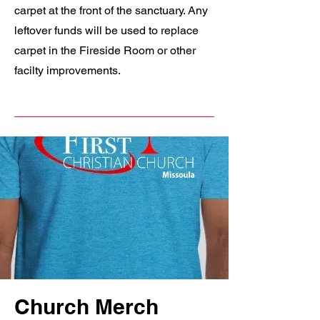
carpet at the front of the sanctuary. Any
leftover funds will be used to replace
carpet in the Fireside Room or other
facilty improvements.
Church Merch