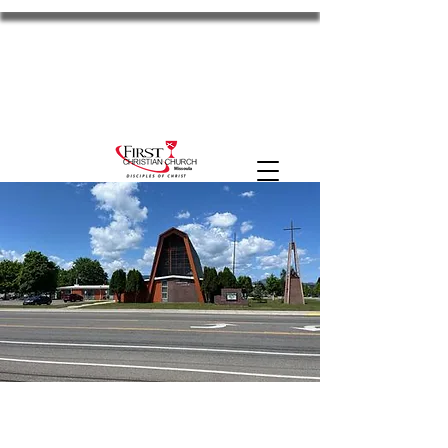
FCC Missoula
2701 S Russell St. Missoula, MT 59801
11am Worship
Disciples
the HUB
MyFCC