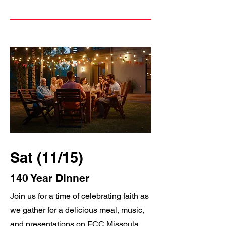
Sat (11/15)
140 Year Dinner
Join us for a time of celebrating faith as
we gather for a delicious meal, music,
and presentations on FCC Missoula.