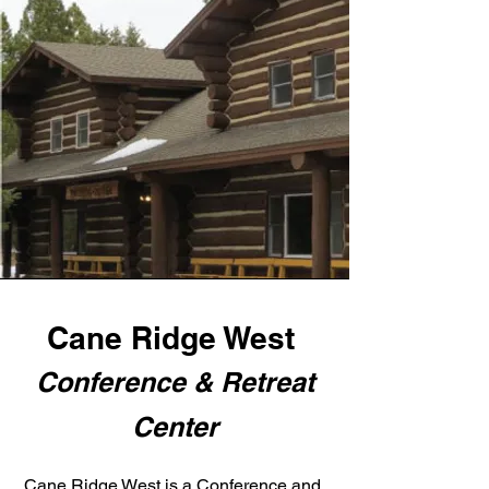
Cane Ridge West
Conference & Retreat
Center
Cane Ridge West is a Conference and