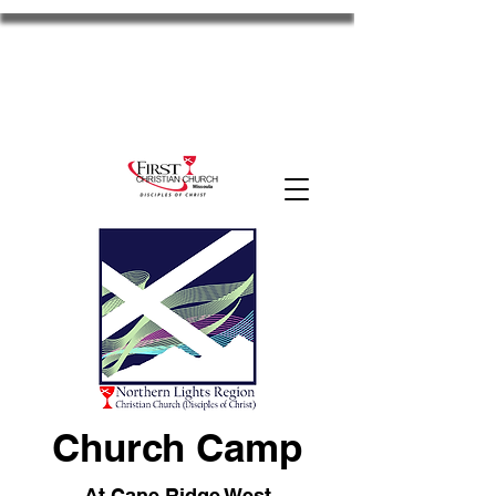
FCC Missoula
2701 S Russell St. Missoula, MT 59801
11am Worship
Disciples
the HUB
MyFCC
Church Camp
At Cane Ridge West