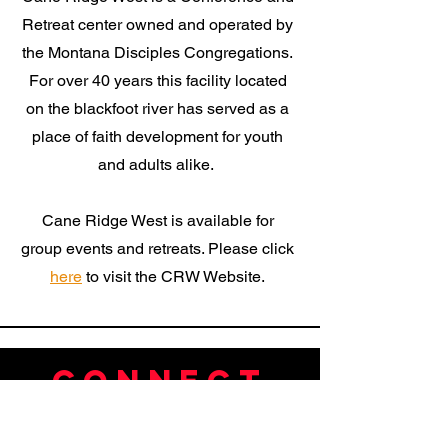
Retreat center owned and operated by
the Montana Disciples Congregations.
For over 40 years this facility located
on the blackfoot river has served as a
place of faith development for youth
and adults alike.
Cane Ridge West is available for
group events and retreats. Please click
here
to visit the CRW Website.
Connect
Tel:
406-549-7221