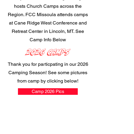
hosts Church Camps across the
Region. FCC Missoula attends camps
at Cane Ridge West Conference and
Retreat Center in Lincoln, MT. See
Camp Info Below
2026 Camps
Thank you for particpating in our 2026
Camping Season! See some pictures
from camp by clicking below!
Camp 2026 Pics