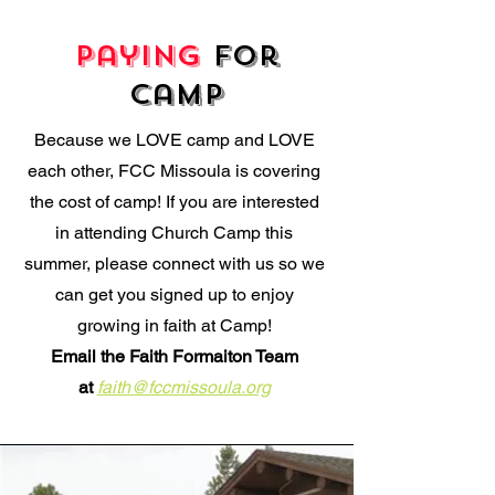
Paying
for
Camp
Because we LOVE camp and LOVE
each other, FCC Missoula is covering
the cost of camp! If you are interested
in attending Church Camp this
summer, please connect with us so we
can get you signed up to enjoy
growing in faith at Camp!
Email the Faith Formaiton Team
at
faith@fccmissoula.org