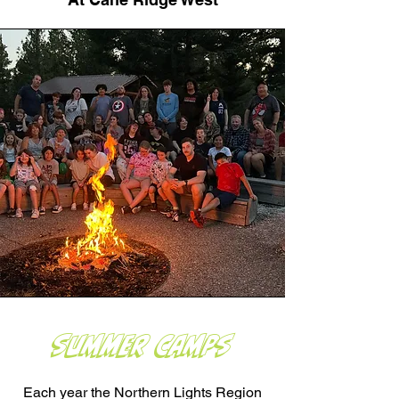
Summer Camps
Each year the Northern Lights Region