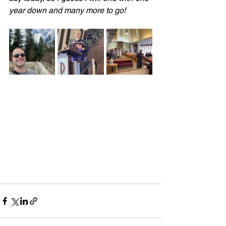
year down and many more to go!