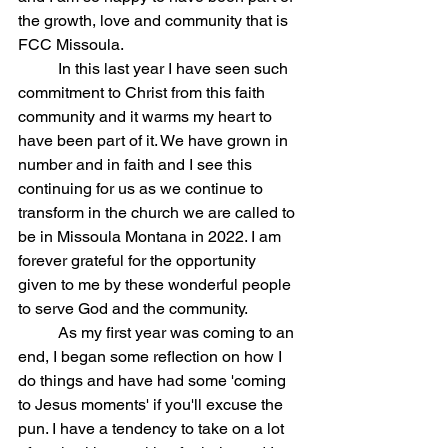
the growth, love and community that is 
FCC Missoula. 
	In this last year I have seen such 
commitment to Christ from this faith 
community and it warms my heart to 
have been part of it. We have grown in 
number and in faith and I see this 
continuing for us as we continue to 
transform in the church we are called to 
be in Missoula Montana in 2022. I am 
forever grateful for the opportunity 
given to me by these wonderful people 
to serve God and the community. 
	As my first year was coming to an 
end, I began some reflection on how I 
do things and have had some 'coming 
to Jesus moments' if you'll excuse the 
pun. I have a tendency to take on a lot 