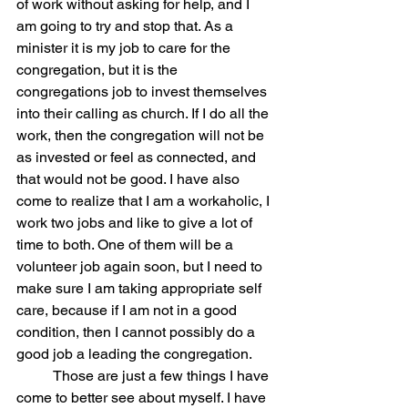
of work without asking for help, and I 
am going to try and stop that. As a 
minister it is my job to care for the 
congregation, but it is the 
congregations job to invest themselves 
into their calling as church. If I do all the 
work, then the congregation will not be 
as invested or feel as connected, and 
that would not be good. I have also 
come to realize that I am a workaholic, I 
work two jobs and like to give a lot of 
time to both. One of them will be a 
volunteer job again soon, but I need to 
make sure I am taking appropriate self 
care, because if I am not in a good 
condition, then I cannot possibly do a 
good job a leading the congregation. 
	Those are just a few things I have 
come to better see about myself. I have 