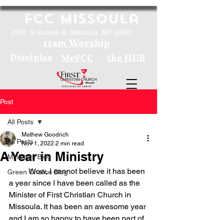
FCC Missoula
2701 S Russell St. Missoula, MT 59801
11am Worship
Disciples
the HUB
MyFCC
Post
All Posts
Mathew Goodrich
All Posts
Nov 1, 2022
2 min read
A Year in Ministry
Ministers Blog
	Wow, I cannot believe it has been 
Green Chalice Blog
a year since I have been called as the 
Minister of First Christian Church in 
Missoula. It has been an awesome year 
and I am so happy to have been part of 