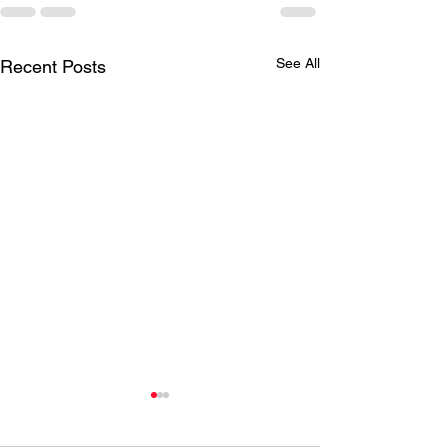
See All
Recent Posts