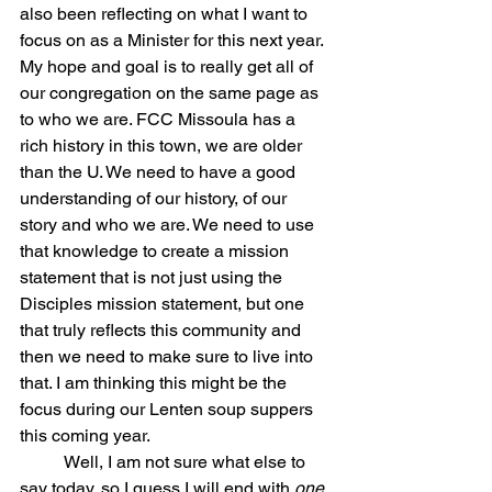
also been reflecting on what I want to 
focus on as a Minister for this next year. 
My hope and goal is to really get all of 
our congregation on the same page as 
to who we are. FCC Missoula has a 
rich history in this town, we are older 
than the U. We need to have a good 
understanding of our history, of our 
story and who we are. We need to use 
that knowledge to create a mission 
statement that is not just using the 
Disciples mission statement, but one 
that truly reflects this community and 
then we need to make sure to live into 
that. I am thinking this might be the 
focus during our Lenten soup suppers 
this coming year. 
	Well, I am not sure what else to 
say today, so I guess I will end with 
one 