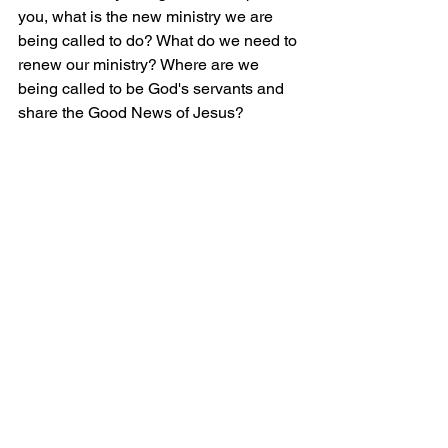
you, what is the new ministry we are 
being called to do? What do we need to 
renew our ministry? Where are we 
being called to be God's servants and 
share the Good News of Jesus?