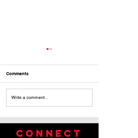
Comments
Pride Month Reflection
Green Chalice 
Write a comment...
Connect