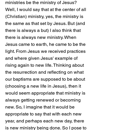
ministries be the ministry of Jesus? 
Well, I would say that at the center of all 
(Christian) ministry, yes, the ministry is 
the same as that set by Jesus. But (and 
there is always a but) I also think that 
there is always new ministry. When 
Jesus came to earth, he came to be the 
light. From Jesus we received practices 
and where given Jesus' example of 
rising again to new life. Thinking about 
the resurrection and reflecting on what 
our baptisms are supposed to be about 
(choosing a new life in Jesus), then it 
would seem appropriate that ministry is 
always getting renewed or becoming 
new. So, I imagine that it would be 
appropriate to say that with each new 
year, and perhaps each new day, there 
is new ministry being done. So I pose to 