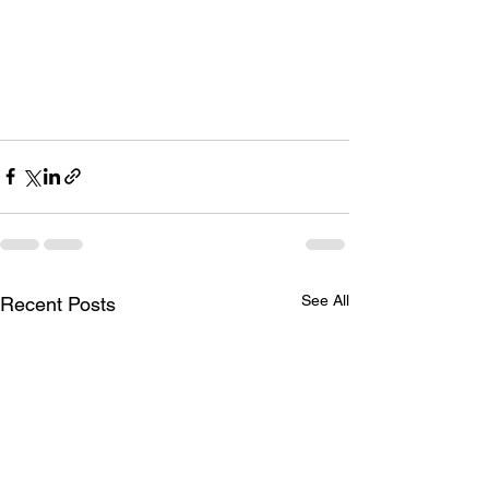
See All
Recent Posts