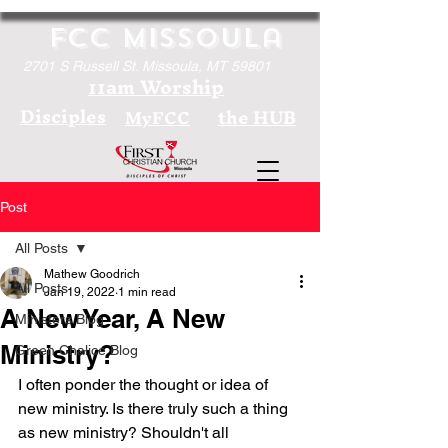
FCC Missoula
2701 S Russell St. Missoula, MT 59801
11am Worship
Disciples
the HUB
MyFCC
Post
All Posts
Mathew Goodrich
All Posts
Jan 19, 2022
1 min read
A New Year, A New
Ministers Blog
Ministry?
Green Chalice Blog
I often ponder the thought or idea of 
new ministry. Is there truly such a thing 
as new ministry? Shouldn't all 