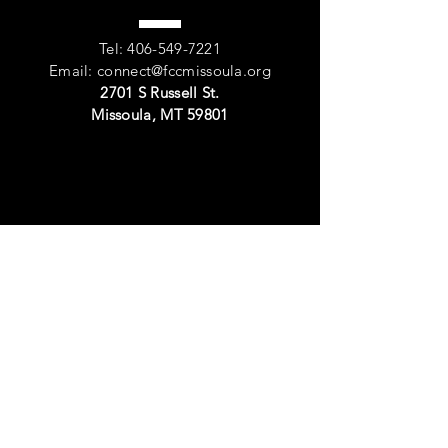
Tel:
406-549-7221
Email:
connect@fccmissoula.org
2701 S Russell St.
Missoula, MT 59801
VISIT
US
Sunday Worship: 11:00am
Events
Or by
appointment