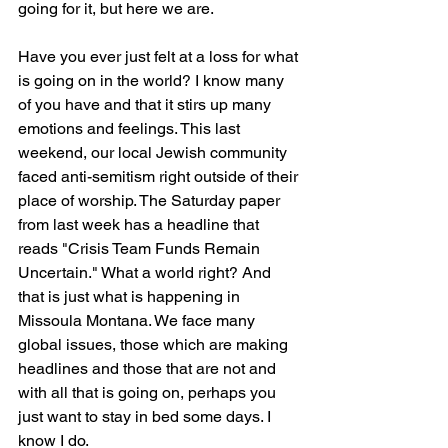
going for it, but here we are. 
Have you ever just felt at a loss for what 
is going on in the world? I know many 
of you have and that it stirs up many 
emotions and feelings. This last 
weekend, our local Jewish community 
faced anti-semitism right outside of their 
place of worship. The Saturday paper 
from last week has a headline that 
reads "Crisis Team Funds Remain 
Uncertain." What a world right? And 
that is just what is happening in 
Missoula Montana. We face many 
global issues, those which are making 
headlines and those that are not and 
with all that is going on, perhaps you 
just want to stay in bed some days. I 
know I do. 