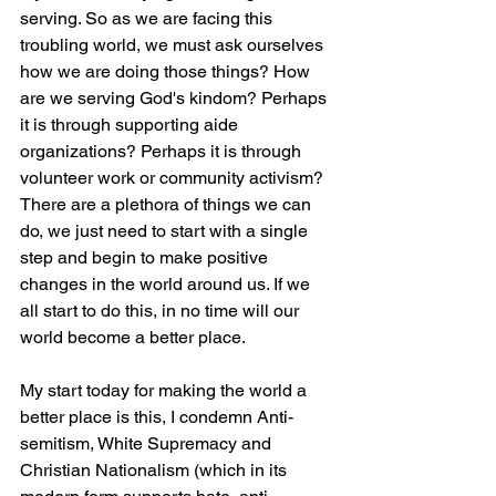
serving. So as we are facing this 
troubling world, we must ask ourselves 
how we are doing those things? How 
are we serving God's kindom? Perhaps 
it is through supporting aide 
organizations? Perhaps it is through 
volunteer work or community activism? 
There are a plethora of things we can 
do, we just need to start with a single 
step and begin to make positive 
changes in the world around us. If we 
all start to do this, in no time will our 
world become a better place. 
My start today for making the world a 
better place is this, I condemn Anti-
semitism, White Supremacy and 
Christian Nationalism (which in its 