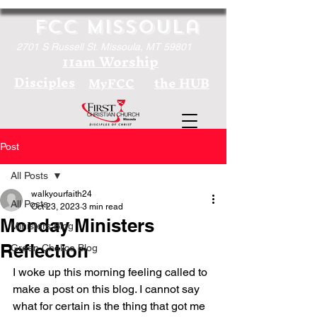
FCC Missoula
2701 S Russell St. Missoula, MT 59801
11am Worship
Disciples
the HUB
MyFCC
Post
All Posts
walkyourfaith24
All Posts
Oct 23, 2023
3 min read
Monday Ministers
Ministers Blog
Reflection
Green Chalice Blog
I woke up this morning feeling called to 
make a post on this blog. I cannot say 
what for certain is the thing that got me 