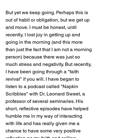
But yet we keep going. Perhaps this is 
out of habit or obligation, but we get up 
and move. I must be honest, until 
recently, I lost joy in getting up and 
going in the morning (and this more 
than just the fact that I am not a morning 
person) because there was just so 
much stress and negativity. But recently, 
I have been going through a "faith 
revival" if you will. I have began to 
listen to a podcast called "Napkin 
Scribbles" with Dr. Leonard Sweet, a 
professor of several seminaries. His 
short, reflective episodes have helped 
humble me in my way of interacting 
with life and has really given me a 
chance to have some very positive 