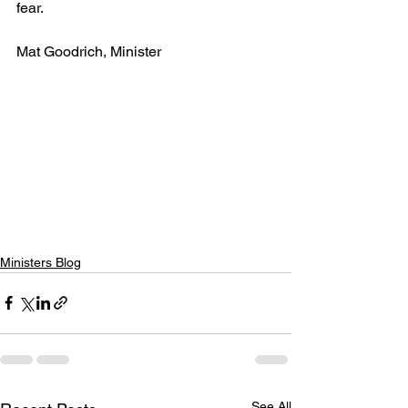
fear.
Mat Goodrich, Minister
Ministers Blog
See All