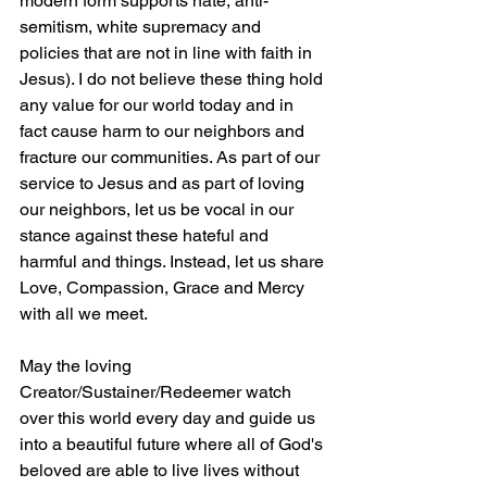
modern form supports hate, anti-
semitism, white supremacy and 
policies that are not in line with faith in 
Jesus). I do not believe these thing hold 
any value for our world today and in 
fact cause harm to our neighbors and 
fracture our communities. As part of our 
service to Jesus and as part of loving 
our neighbors, let us be vocal in our 
stance against these hateful and 
harmful and things. Instead, let us share 
Love, Compassion, Grace and Mercy 
with all we meet. 
May the loving 
Creator/Sustainer/Redeemer watch 
over this world every day and guide us 
into a beautiful future where all of God's 
beloved are able to live lives without 