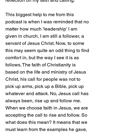
reflection on my faith and calling.
This biggest help to me from this 
podcast is when I was reminded that no 
matter how much 'leadership' I am 
given in church, I am still a follower, a 
servant of Jesus Christ. Now, to some 
this may seem quite an odd thing to find 
comfort in, but the way I see it is as 
follows. The faith of Christianity is 
based on the life and ministry of Jesus 
Christ, his call for people was not to 
pick up arms, pick up a Bible, pick up 
whatever and attack. No, Jesus call has 
always been, rise up and follow me. 
When we choose faith in Jesus, we are 
accepting the call to rise and follow. So 
what does this mean? It means that we 
must learn from the examples he gave, 