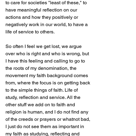
to care for societies "least of these," to 
have meaningful reflection on our 
actions and how they positively or 
negatively work in our world, to have a 
life of service to others. 
So often I feel we get lost, we argue 
over who is right and who is wrong, but 
I have this feeling and calling to go to 
the roots of my denomination, the 
movement my faith background comes 
from, where the focus is on getting back 
to the simple things of faith. Life of 
study, reflection and service. All the 
other stuff we add on to faith and 
religion is human, and I do not find any 
of the creeds or prayers or whatnot bad, 
I just do not see them as important in 
my faith as studying, reflecting and 