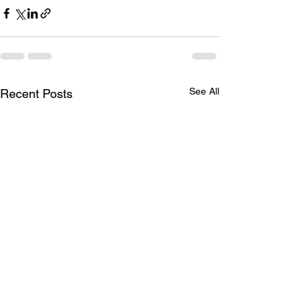
See All
Recent Posts