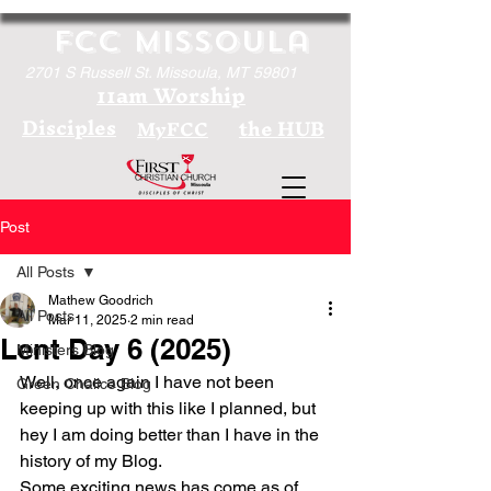
FCC Missoula
2701 S Russell St. Missoula, MT 59801
11am Worship
Disciples
the HUB
MyFCC
Post
All Posts
Mathew Goodrich
All Posts
Mar 11, 2025
2 min read
Lent Day 6 (2025)
Ministers Blog
Well, once again I have not been 
Green Chalice Blog
keeping up with this like I planned, but 
hey I am doing better than I have in the 
history of my Blog. 
Some exciting news has come as of 