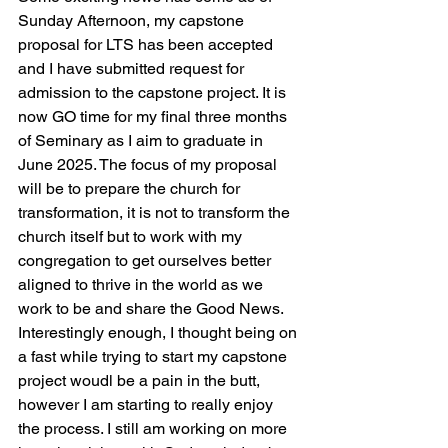
Sunday Afternoon, my capstone 
proposal for LTS has been accepted 
and I have submitted request for 
admission to the capstone project. It is 
now GO time for my final three months 
of Seminary as I aim to graduate in 
June 2025. The focus of my proposal 
will be to prepare the church for 
transformation, it is not to transform the 
church itself but to work with my 
congregation to get ourselves better 
aligned to thrive in the world as we 
work to be and share the Good News. 
Interestingly enough, I thought being on 
a fast while trying to start my capstone 
project woudl be a pain in the butt, 
however I am starting to really enjoy 
the process. I still am working on more 