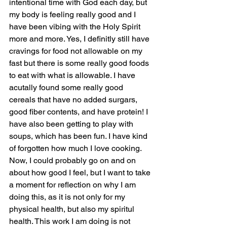
intentional time with God each day, but 
my body is feeling really good and I 
have been vibing with the Holy Spirit 
more and more. Yes, I definitly still have 
cravings for food not allowable on my 
fast but there is some really good foods 
to eat with what is allowable. I have 
acutally found some really good 
cereals that have no added surgars, 
good fiber contents, and have protein! I 
have also been getting to play with 
soups, which has been fun. I have kind 
of forgotten how much I love cooking. 
Now, I could probably go on and on 
about how good I feel, but I want to take 
a moment for reflection on why I am 
doing this, as it is not only for my 
physical health, but also my spiritul 
health. This work I am doing is not 