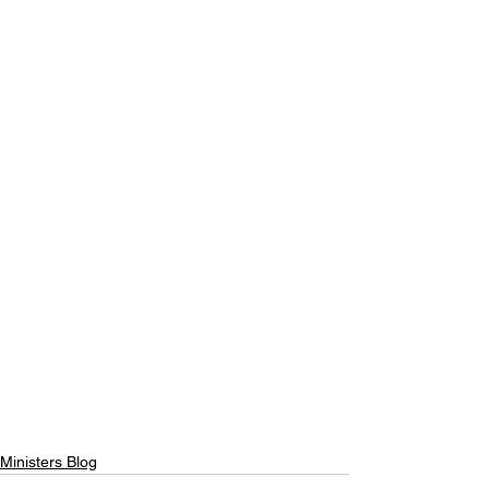
Ministers Blog