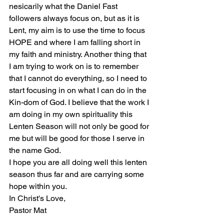
nesicarily what the Daniel Fast 
followers always focus on, but as it is 
Lent, my aim is to use the time to focus 
HOPE and where I am falling short in 
my faith and ministry. Another thing that 
I am trying to work on is to remember 
that I cannot do everything, so I need to 
start focusing in on what I can do in the 
Kin-dom of God. I believe that the work I 
am doing in my own spirituality this 
Lenten Season will not only be good for 
me but will be good for those I serve in 
the name God. 
I hope you are all doing well this lenten 
season thus far and are carrying some 
hope within you. 
In Christ's Love,
Pastor Mat