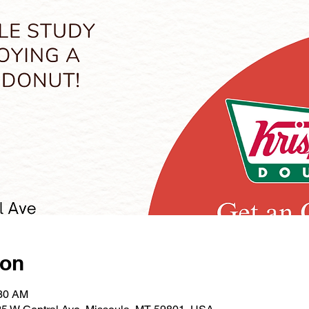
ion
:30 AM