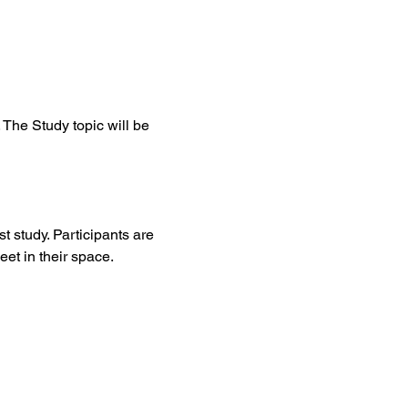
The Study topic will be 
t study. Participants are 
et in their space. 