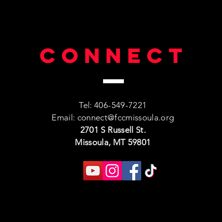
Connect
Tel: 406-549-7221
Email:
connect@fccmissoula.org
2701 S Russell St.
Missoula, MT 59801