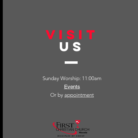
VISIT
US
Sunday Worship: 11:00am
Events
Or by
appointment