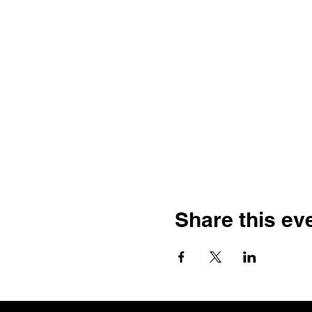
Share this ev