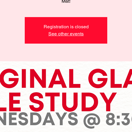
Mat!
Registration is closed
See other events