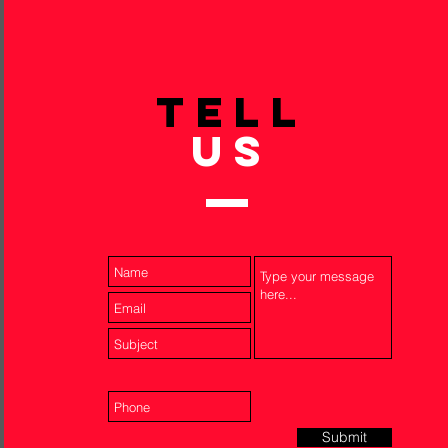
TELL
US
Submit