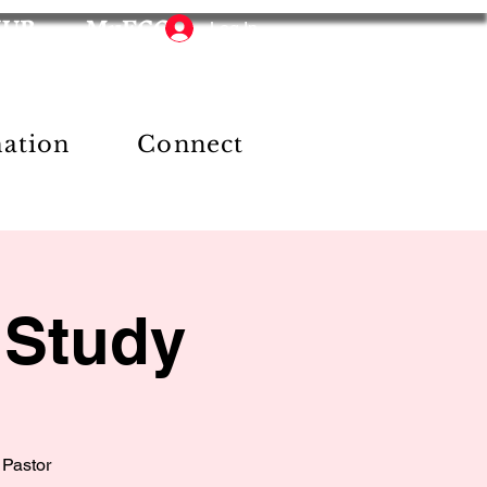
HUB
MyFCC
Log In
mation
Connect
 Study
 Pastor