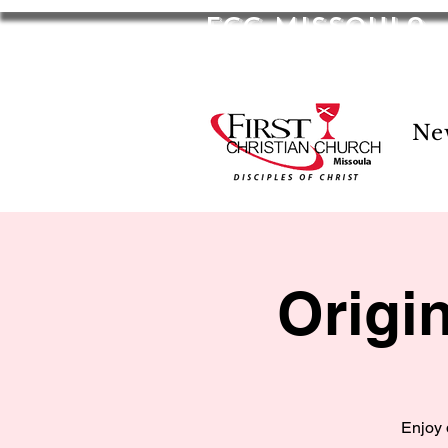
FCC Missoula
2701 S Russell St. Missoula, MT 59801
Ne
Origi
Enjoy 