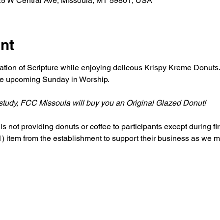
25 W Central Ave, Missoula, MT 59801, USA
nt
ation of Scripture while enjoying delicous Krispy Kreme Donuts. 
the upcoming Sunday in Worship. 
r study, FCC Missoula will buy you an Original Glazed Donut!
s not providing donuts or coffee to participants except during firs
 item from the establishment to support their business as we me