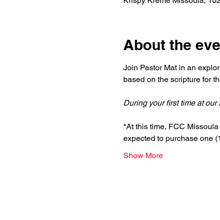
Krispy Kreme Missoula, 10
About the eve
Join Pastor Mat in an explor
based on the scripture for 
During your first time at ou
*At this time, FCC Missoula i
expected to purchase one (1)
Show More