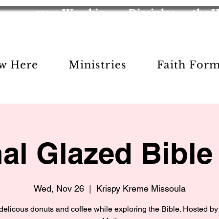
11am Worship
Disciples
the 
w Here
Ministries
Faith For
nal Glazed Bible
Wed, Nov 26
  |  
Krispy Kreme Missoula
delicous donuts and coffee while exploring the Bible. Hosted by