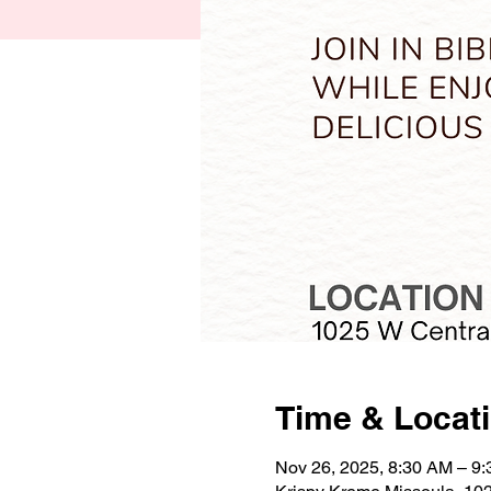
Time & Locat
Nov 26, 2025, 8:30 AM – 9