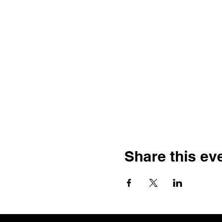
Share this ev