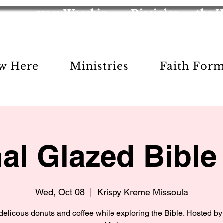
11am Worship
Disciples
the 
w Here
Ministries
Faith For
nal Glazed Bible
Wed, Oct 08
  |  
Krispy Kreme Missoula
delicous donuts and coffee while exploring the Bible. Hosted by