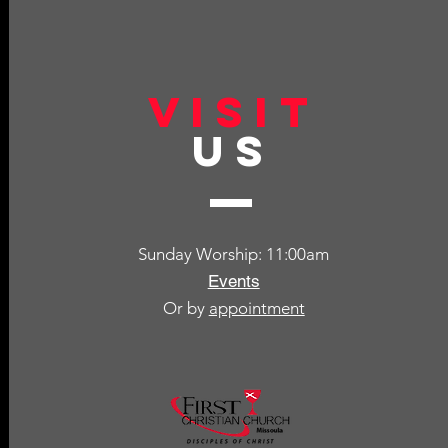
VISIT
US
Sunday Worship: 11:00am
Events
Or by
appointment