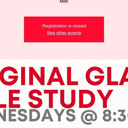
Mat!
Registration is closed
See other events