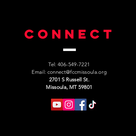
Connect
Tel: 406-549-7221
Email:
connect@fccmissoula.org
2701 S Russell St.
Missoula, MT 59801