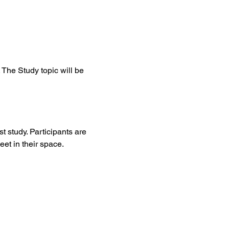
The Study topic will be 
t study. Participants are 
et in their space. 