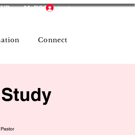
HUB
MyFCC
Log In
mation
Connect
 Study
 Pastor