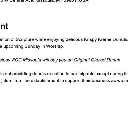
25 W Central Ave, Missoula, MT 59801, USA
nt
ation of Scripture while enjoying delicous Krispy Kreme Donuts. 
the upcoming Sunday in Worship. 
r study, FCC Missoula will buy you an Original Glazed Donut!
s not providing donuts or coffee to participants except during firs
 item from the establishment to support their business as we me