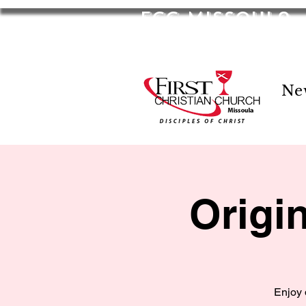
FCC Missoula
2701 S Russell St. Missoula, MT 59801
Ne
Origi
Enjoy 