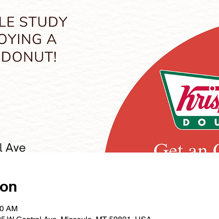
ion
30 AM