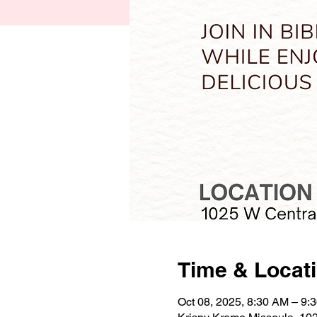
Time & Locat
Oct 08, 2025, 8:30 AM – 9: