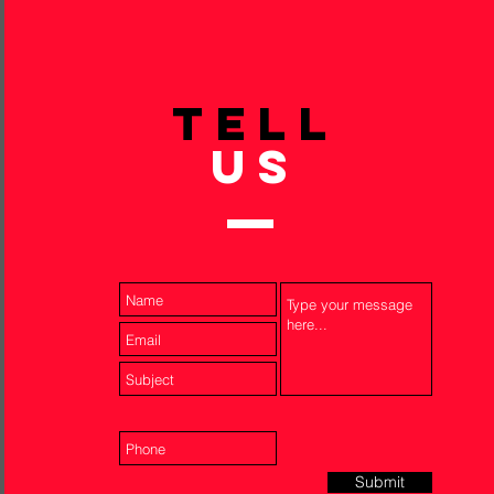
TELL
US
Submit