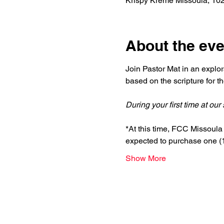
Krispy Kreme Missoula, 10
About the eve
Join Pastor Mat in an explor
based on the scripture for 
During your first time at ou
*At this time, FCC Missoula i
expected to purchase one (1)
Show More