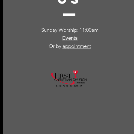
Sunday Worship: 11:00am
Events
Or by
appointment