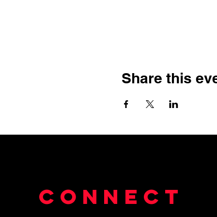
Share this ev
Connect