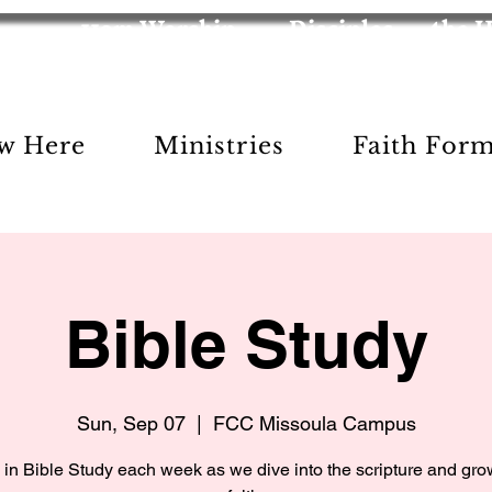
11am Worship
Disciples
the 
w Here
Ministries
Faith For
Bible Study
Sun, Sep 07
  |  
FCC Missoula Campus
 in Bible Study each week as we dive into the scripture and gro