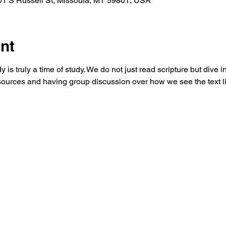
 S Russell St, Missoula, MT 59801, USA
nt
is truly a time of study. We do not just read scripture but dive in
ources and having group discussion over how we see the text liv