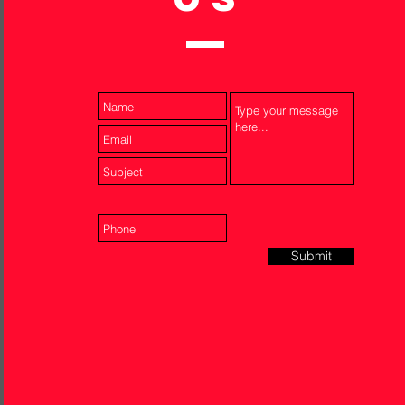
Submit