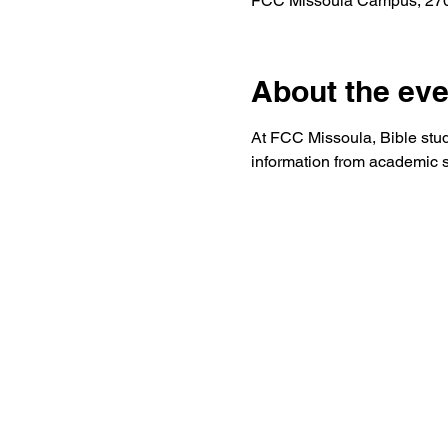
FCC Missoula Campus, 2701
About the eve
At FCC Missoula, Bible study 
information from academic s