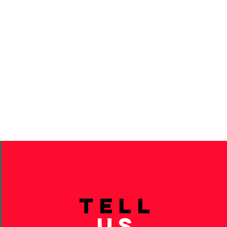
TELL
US