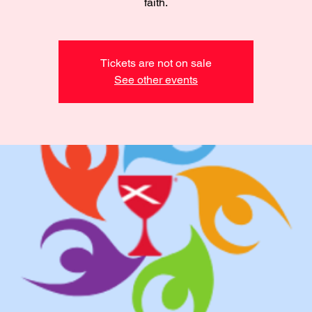
faith.
Tickets are not on sale
See other events