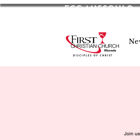
FCC Missoula
2701 S Russell St. Missoula, MT 59801
Ne
Join us