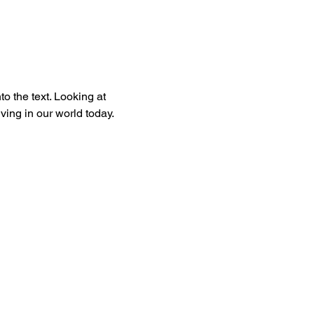
to the text. Looking at 
ing in our world today. 