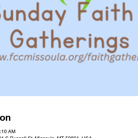
ion
0:10 AM