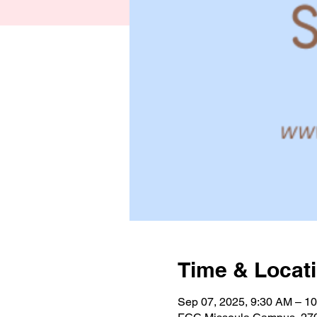
Time & Locat
Sep 07, 2025, 9:30 AM – 1