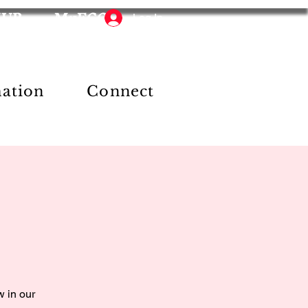
HUB
MyFCC
Log In
mation
Connect
w in our