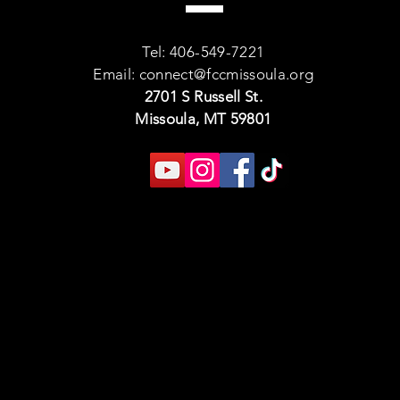
Tel: 406-549-7221
Email:
connect@fccmissoula.org
2701 S Russell St.
Missoula, MT 59801