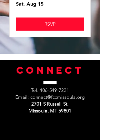
Sat, Aug 15
RSVP
Connect
Tel:
406-549-7221
Email:
connect@fccmissoula.org
2701 S Russell St.
Missoula, MT 59801