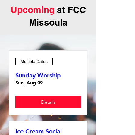
Upcoming
at FCC
Missoula
Multiple Dates
Sunday Worship
Sun, Aug 09
Details
Ice Cream Social