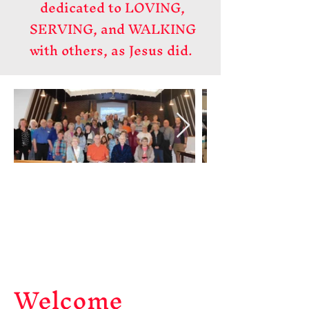
dedicated to LOVING,
SERVING, and WALKING
with others, as Jesus did.
Welcome