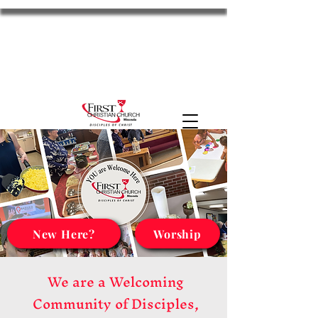
FCC Missoula
2701 S Russell St. Missoula, MT 59801
11am Worship
Disciples
the HUB
MyFCC
New Here?
Worship
We are a Welcoming
Community of Disciples,