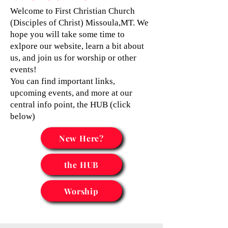
Welcome to First Christian Church
(Disciples of Christ) Missoula,MT. We
hope you will take some time to
exlpore our website, learn a bit about
us, and join us for worship or other
events!
You can find important links,
upcoming events, and more at our
central info point, the HUB (click
below)
New Here?
the HUB
Worship